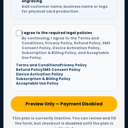
engraving
Add customer name, business name or logo
for physical card production.
I agree to the required legal policies
By continuing, I agree to the Terms and
Conditions, Privacy Policy, Refund Policy, SMS
Consent Policy, Device Activation Policy,
Subscription & Billing Policy, and Acceptable
Use Policy.
Terms and Conditions
Privacy Policy
Refund Policy
SMS Consent Policy
Device Activation Policy
Subscription & Billing Policy
Acceptable Use Policy
Preview Only — Payment Disabled
This plan is currently inactive. You can review and fill
the form, but checkout is disabled until the plan is