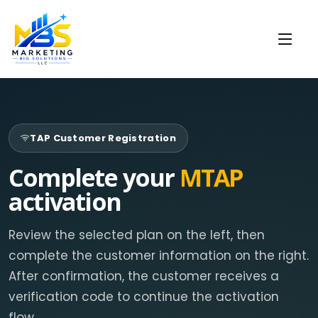
TAP Customer Registration
Complete your
MTAP
activation
Review the selected plan on the left, then
complete the customer information on the right.
After confirmation, the customer receives a
verification code to continue the activation
flow.