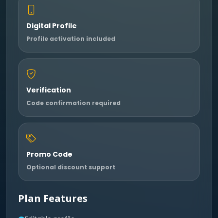
Digital Profile
Profile activation included
Verification
Code confirmation required
Promo Code
Optional discount support
Plan Features