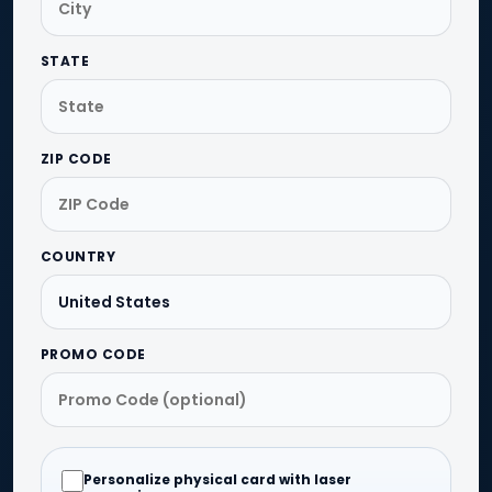
STATE
ZIP CODE
COUNTRY
PROMO CODE
Personalize physical card with laser