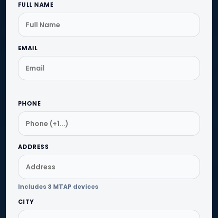
FULL NAME
EMAIL
PHONE
ADDRESS
Includes 3 MTAP devices
CITY