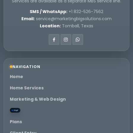
Services are available as a separate MBS service line.
SMS / WhatsApp:
+1 832-526-7562
Email:
service@marketingbigsolutions.com
Location:
Tomball, Texas
NAVIGATION
Home
Home Services
Marketing & Web Design
Plans