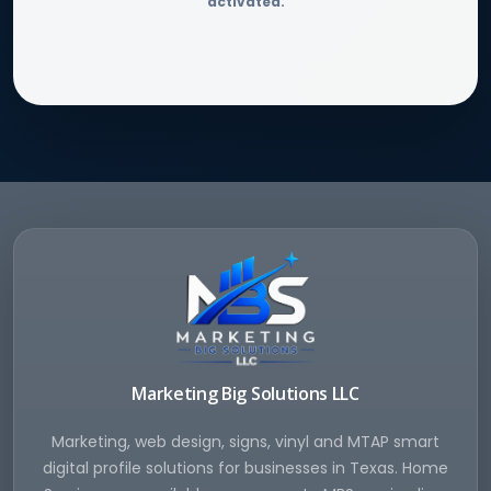
activated.
Marketing Big Solutions LLC
Marketing, web design, signs, vinyl and MTAP smart
digital profile solutions for businesses in Texas. Home