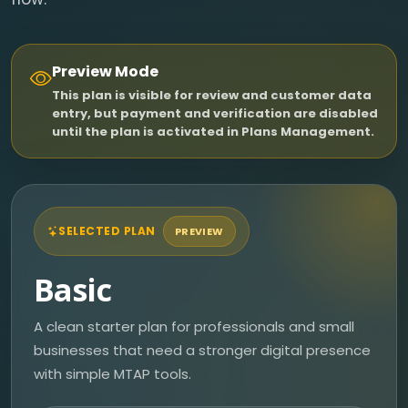
Preview Mode
This plan is visible for review and customer data
entry, but payment and verification are disabled
until the plan is activated in Plans Management.
SELECTED PLAN
PREVIEW
Basic
A clean starter plan for professionals and small
businesses that need a stronger digital presence
with simple MTAP tools.