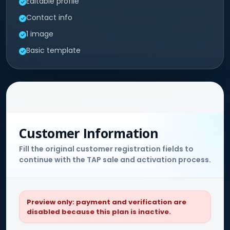
Editable profile
Contact info
1 image
Basic template
Customer Information
Fill the original customer registration fields to
continue with the TAP sale and activation process.
Preview only: payment and verification are
disabled because this plan is inactive.