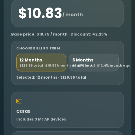
$10.83
/ month
Base price: $18.75 / month · Discount: 42.23%
CHOOSE BILLING TERM
12 Months
6 Months
$129.96 total · $10.83/month equivalent
$74.70 total · $12.45/month equiv
Selected: 12 months · $129.96 total
Cards
Includes 3 MTAP devices