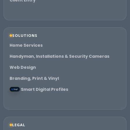
Client Entry
SOLUTIONS
Home Services
Handyman, Installations & Security Cameras
Web Design
Branding, Print & Vinyl
Smart Digital Profiles
LEGAL