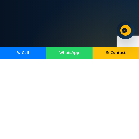
📞 Call
WhatsApp
📝 Contact
Home Services We Provide