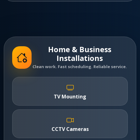
Home & Business
Installations
Clean work. Fast scheduling. Reliable service.
TV Mounting
CCTV Cameras