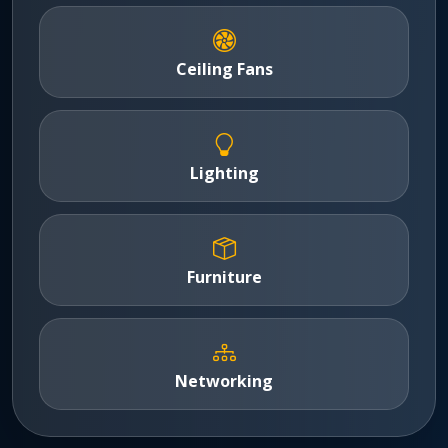
Ceiling Fans
Lighting
Furniture
Networking