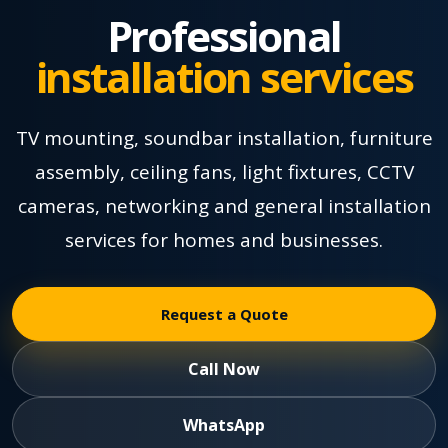
Professional
installation services
TV mounting, soundbar installation, furniture
assembly, ceiling fans, light fixtures, CCTV
cameras, networking and general installation
services for homes and businesses.
Request a Quote
Call Now
WhatsApp