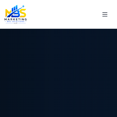
Support
Marketing Big Solutions