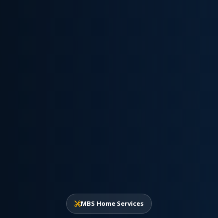
MBS Home Services