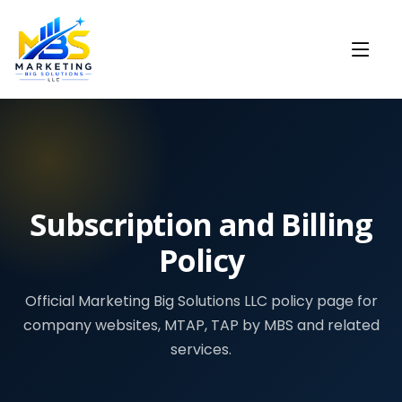
Subscription and Billing
Policy
Official Marketing Big Solutions LLC policy page for
company websites, MTAP, TAP by MBS and related
services.