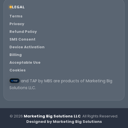
LEGAL
Terms
Privacy
Refund Policy
SMS Consent
Device Activation
Billing
Acceptable Use
Cookies
and TAP by MBS are products of Marketing Big
Solutions LLC.
© 2026
Marketing Big Solutions LLC
. All Rights Reserved.
Designed by Marketing Big Solutions