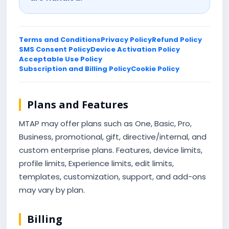
Terms and Conditions
Privacy Policy
Refund Policy
SMS Consent Policy
Device Activation Policy
Acceptable Use Policy
Subscription and Billing Policy
Cookie Policy
Plans and Features
MTAP may offer plans such as One, Basic, Pro,
Business, promotional, gift, directive/internal, and
custom enterprise plans. Features, device limits,
profile limits, Experience limits, edit limits,
templates, customization, support, and add-ons
may vary by plan.
Billing