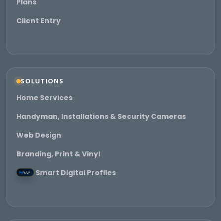
Plans
Client Entry
SOLUTIONS
Home Services
Handyman, Installations & Security Cameras
Web Design
Branding, Print & Vinyl
Smart Digital Profiles