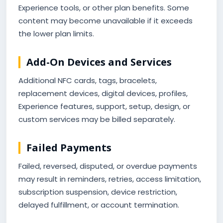
Experience tools, or other plan benefits. Some
content may become unavailable if it exceeds
the lower plan limits.
Add-On Devices and Services
Additional NFC cards, tags, bracelets,
replacement devices, digital devices, profiles,
Experience features, support, setup, design, or
custom services may be billed separately.
Failed Payments
Failed, reversed, disputed, or overdue payments
may result in reminders, retries, access limitation,
subscription suspension, device restriction,
delayed fulfillment, or account termination.