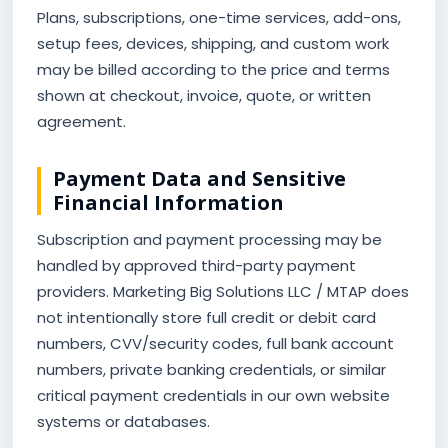
Plans, subscriptions, one-time services, add-ons,
setup fees, devices, shipping, and custom work
may be billed according to the price and terms
shown at checkout, invoice, quote, or written
agreement.
Payment Data and Sensitive
Financial Information
Subscription and payment processing may be
handled by approved third-party payment
providers. Marketing Big Solutions LLC / MTAP does
not intentionally store full credit or debit card
numbers, CVV/security codes, full bank account
numbers, private banking credentials, or similar
critical payment credentials in our own website
systems or databases.