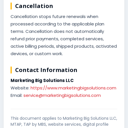
Cancellation
Cancellation stops future renewals when
processed according to the applicable plan
terms. Cancellation does not automatically
refund prior payments, completed services,
active billing periods, shipped products, activated
devices, or custom work.
Contact Information
Marketing Big Solutions LLC
Website:
https://www.marketingbigsolutions.com
Email:
service@marketingbigsolutions.com
This document applies to Marketing Big Solutions LLC,
MTAP, TAP by MBS, website services, digital profile