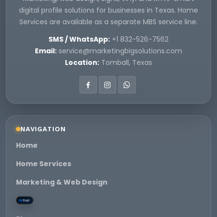
digital profile solutions for businesses in Texas. Home
Services are available as a separate MBS service line.
SMS / WhatsApp:
+1 832-526-7562
Email:
service@marketingbigsolutions.com
Location:
Tomball, Texas
NAVIGATION
Home
Home Services
Marketing & Web Design