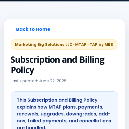
← Back to Home
Marketing Big Solutions LLC · MTAP · TAP by MBS
Subscription and Billing
Policy
Last updated: June 22, 2026
This Subscription and Billing Policy
explains how MTAP plans, payments,
renewals, upgrades, downgrades, add-
ons, failed payments, and cancellations
are handled.