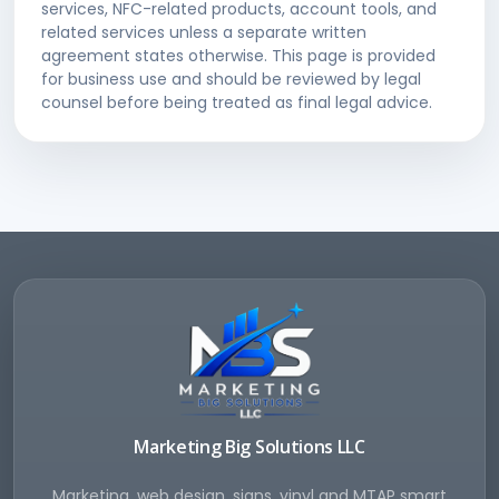
services, NFC-related products, account tools, and
related services unless a separate written
agreement states otherwise. This page is provided
for business use and should be reviewed by legal
counsel before being treated as final legal advice.
Marketing Big Solutions LLC
Marketing, web design, signs, vinyl and MTAP smart