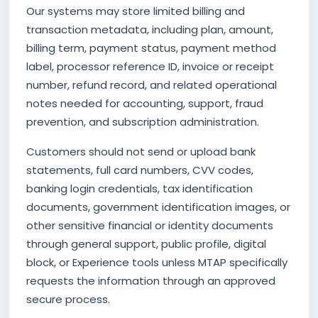
Our systems may store limited billing and
transaction metadata, including plan, amount,
billing term, payment status, payment method
label, processor reference ID, invoice or receipt
number, refund record, and related operational
notes needed for accounting, support, fraud
prevention, and subscription administration.
Customers should not send or upload bank
statements, full card numbers, CVV codes,
banking login credentials, tax identification
documents, government identification images, or
other sensitive financial or identity documents
through general support, public profile, digital
block, or Experience tools unless MTAP specifically
requests the information through an approved
secure process.