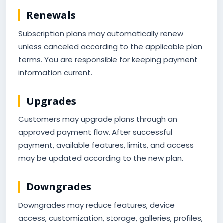
Renewals
Subscription plans may automatically renew
unless canceled according to the applicable plan
terms. You are responsible for keeping payment
information current.
Upgrades
Customers may upgrade plans through an
approved payment flow. After successful
payment, available features, limits, and access
may be updated according to the new plan.
Downgrades
Downgrades may reduce features, device
access, customization, storage, galleries, profiles,