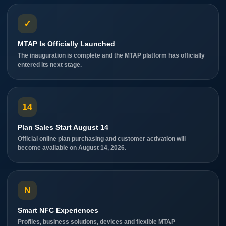
✓
MTAP Is Officially Launched
The inauguration is complete and the MTAP platform has officially
entered its next stage.
14
Plan Sales Start August 14
Official online plan purchasing and customer activation will
become available on August 14, 2026.
N
Smart NFC Experiences
Profiles, business solutions, devices and flexible MTAP