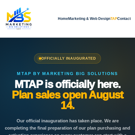
Home
Marketing & Web Design
TAP
Contact
OFFICIALLY INAUGURATED
MTAP BY MARKETING BIG SOLUTIONS
MTAP is officially here.
Plan sales open August
14.
Our official inauguration has taken place. We are
completing the final preparation of our plan purchasing and