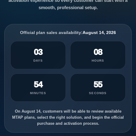
activation experience so every customer can start with a
smooth, professional setup.
Official plan sales availability:
August 14, 2026
03
08
DAYS
HOURS
54
55
MINUTES
SECONDS
On August 14, customers will be able to review available
MTAP plans, select the right solution, and begin the official
purchase and activation process.